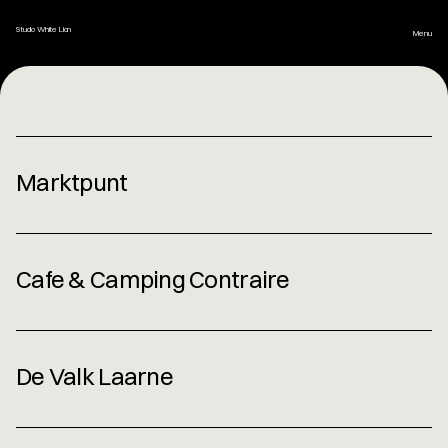
Studio White Lion
Menu
Home
Marktpunt
Set Design
Photo Styling
Cafe & Camping Contraire
Brand Design
De Valk Laarne
About