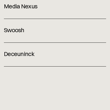
Media Nexus 
Contact
Swoosh
Deceuninck